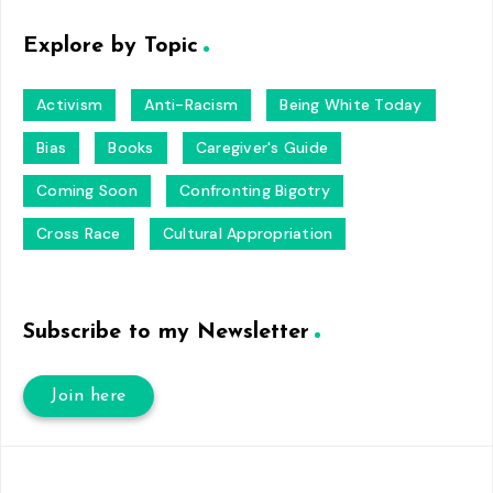
Explore by Topic
Activism
Anti-Racism
Being White Today
Bias
Books
Caregiver's Guide
Coming Soon
Confronting Bigotry
Cross Race
Cultural Appropriation
Subscribe to my Newsletter
Join here