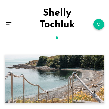
Shelly
Tochluk