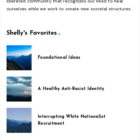
liberated community that recognizes our need to heal
ourselves while we work to create new societal structures.
Shelly's Favorites
Foundational Ideas
A Healthy Anti-Racist Identity
Interrupting White Nationalist
Recruitment