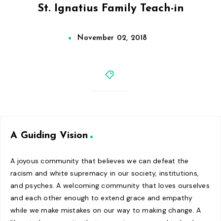
St. Ignatius Family Teach-in
November 02, 2018
A Guiding Vision
A joyous community that believes we can defeat the
racism and white supremacy in our society, institutions,
and psyches. A welcoming community that loves ourselves
and each other enough to extend grace and empathy
while we make mistakes on our way to making change. A