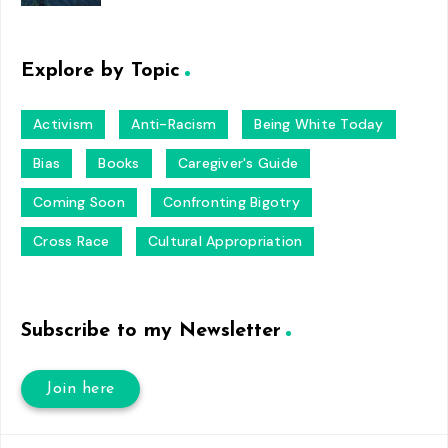
Explore by Topic
Activism
Anti-Racism
Being White Today
Bias
Books
Caregiver's Guide
Coming Soon
Confronting Bigotry
Cross Race
Cultural Appropriation
Subscribe to my Newsletter
Join here