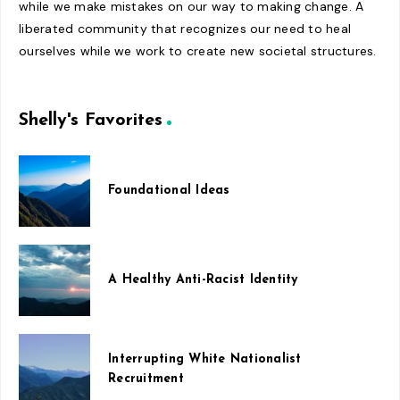
while we make mistakes on our way to making change. A
liberated community that recognizes our need to heal
ourselves while we work to create new societal structures.
Shelly's Favorites
Foundational Ideas
A Healthy Anti-Racist Identity
Interrupting White Nationalist
Recruitment