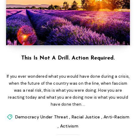
This Is Not A Drill. Action Required.
If you ever wondered what you would have done during a crisis,
when the future of the country was on the line, when fascism
was a real risk, this is what you were doing. How you are
reacting today and what you are doing now is what you would
have done then....
Democracy Under Threat
,
Racial Justice
,
Anti-Racism
,
Activism