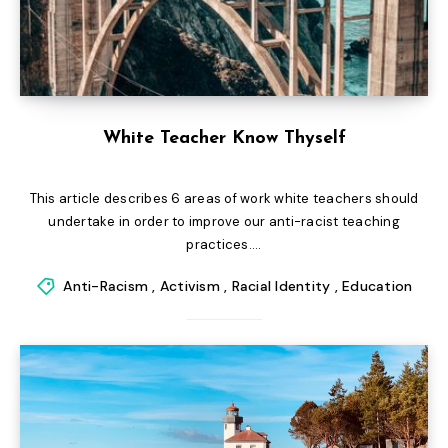
White Teacher Know Thyself
This article describes 6 areas of work white teachers should
undertake in order to improve our anti-racist teaching
practices....
Anti-Racism
,
Activism
,
Racial Identity
,
Education