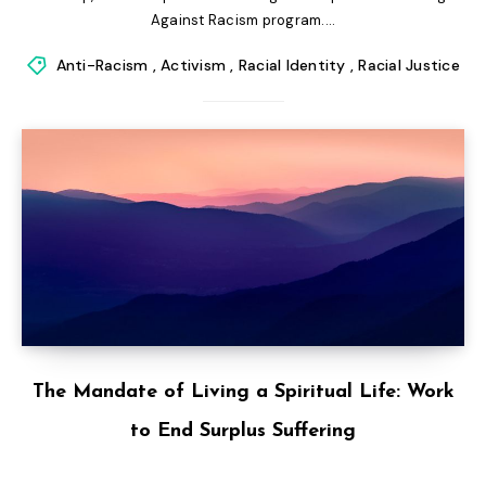
Against Racism program....
Anti-Racism
,
Activism
,
Racial Identity
,
Racial Justice
The Mandate of Living a Spiritual Life: Work
to End Surplus Suffering