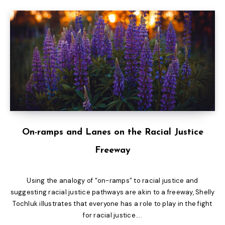
On-ramps and Lanes on the Racial Justice
Freeway
Using the analogy of “on-ramps” to racial justice and
suggesting racial justice pathways are akin to a freeway, Shelly
Tochluk illustrates that everyone has a role to play in the fight
for racial justice....