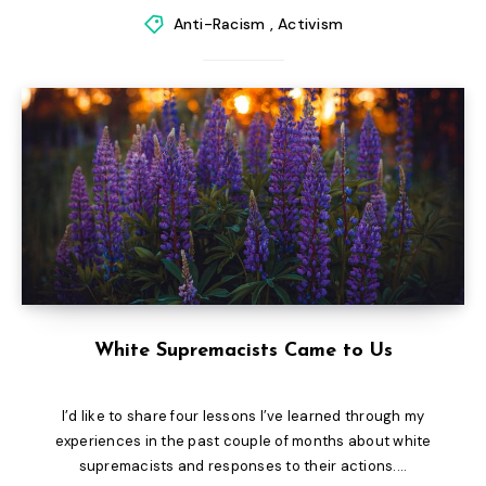
Anti-Racism
,
Activism
White Supremacists Came to Us
I’d like to share four lessons I’ve learned through my
experiences in the past couple of months about white
supremacists and responses to their actions....