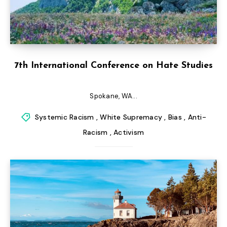
7th International Conference on Hate Studies
Spokane, WA...
Systemic Racism
,
White Supremacy
,
Bias
,
Anti-
Racism
,
Activism