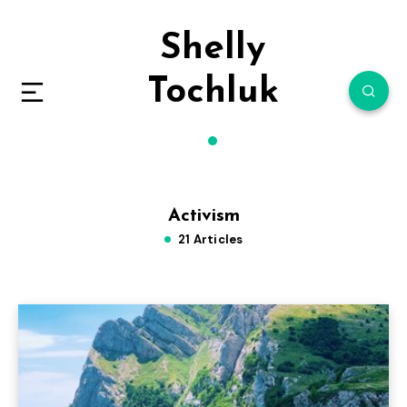
Shelly
Tochluk
Activism
21 Articles