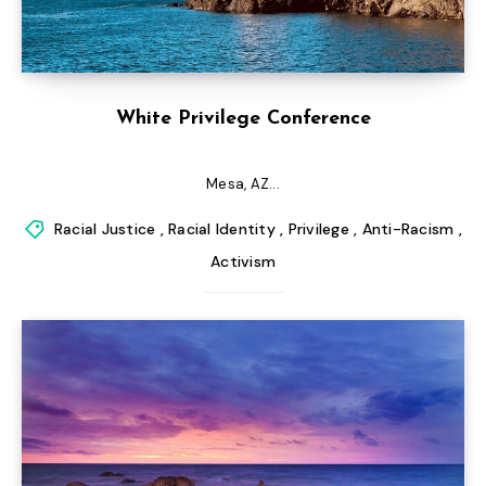
White Privilege Conference
Mesa, AZ...
Racial Justice
,
Racial Identity
,
Privilege
,
Anti-Racism
,
Activism