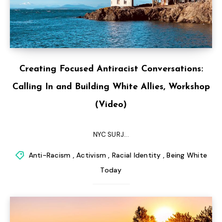
Creating Focused Antiracist Conversations:
Calling In and Building White Allies, Workshop
(Video)
NYC SURJ...
Anti-Racism
,
Activism
,
Racial Identity
,
Being White
Today