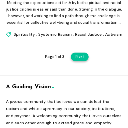
Meeting the expectations set forth by both spiritual and racial
justice circles is easier said than done. Staying in the dialogue,
however, and working to find a path through the challenge is
essential for collective well-being and social transformation....
Spirituality
,
Systemic Racism
,
Racial Justice
,
Activism
Page 1 of 3
Next
A Guiding Vision
A joyous community that believes we can defeat the
racism and white supremacy in our society, institutions,
and psyches. A welcoming community that loves ourselves
and each other enough to extend grace and empathy