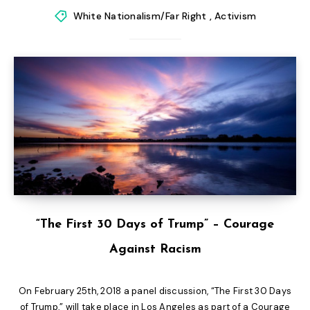
White Nationalism/Far Right
,
Activism
“The First 30 Days of Trump” – Courage
Against Racism
On February 25th, 2018 a panel discussion, “The First 30 Days
of Trump,” will take place in Los Angeles as part of a Courage