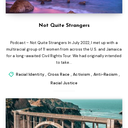
Not Quite Strangers
Podcast – Not Quite Strangers In July 2022, I met up with a
multiracial group of 11 women from across the U.S. and Jamaica
for a long-awaited Civil Rights Tour. We had originally intended
to take...
Racial Identity
,
Cross Race
,
Activism
,
Anti-Racism
,
Racial Justice