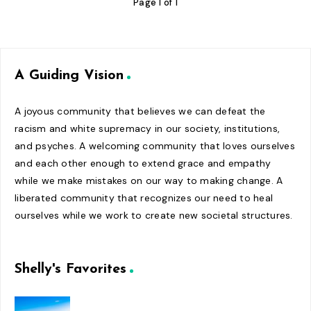
Page 1 of 1
A Guiding Vision
A joyous community that believes we can defeat the
racism and white supremacy in our society, institutions,
and psyches. A welcoming community that loves ourselves
and each other enough to extend grace and empathy
while we make mistakes on our way to making change. A
liberated community that recognizes our need to heal
ourselves while we work to create new societal structures.
Shelly's Favorites