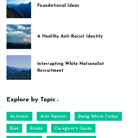
Foundational Ideas
A Healthy Anti-Racist Identity
Interrupting White Nationalist
Recruitment
Explore by Topic
Activism
Anti-Racism
Being White Today
Bias
Books
Caregiver's Guide