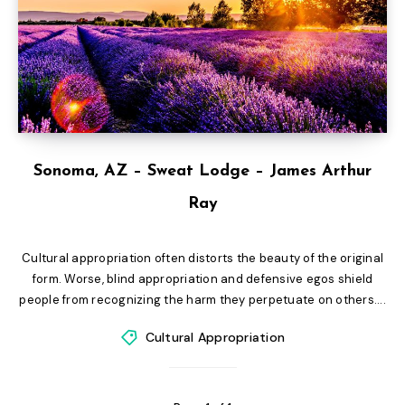
Sonoma, AZ – Sweat Lodge – James Arthur
Ray
Cultural appropriation often distorts the beauty of the original
form. Worse, blind appropriation and defensive egos shield
people from recognizing the harm they perpetuate on others....
Cultural Appropriation