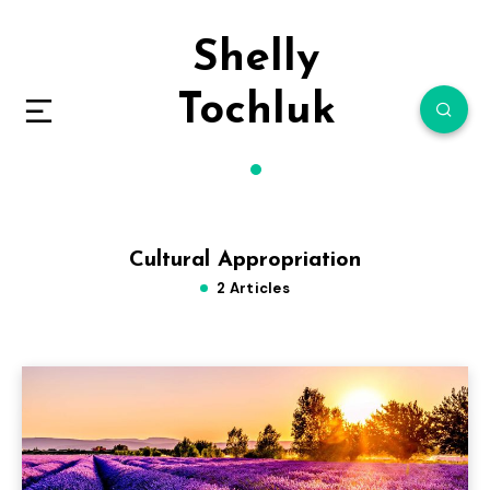
Shelly
Tochluk
Cultural Appropriation
2 Articles