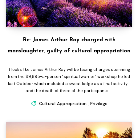
Re: James Arthur Ray charged with
manslaughter, guilty of cultural appropriation
It looks like James Arthur Ray will be facing charges stemming
from the $9,695-a-person “spiritual warrior” workshop he led
last October which included a sweat lodge as a final activity…
and the death of three of the participants....
Cultural Appropriation
,
Privilege